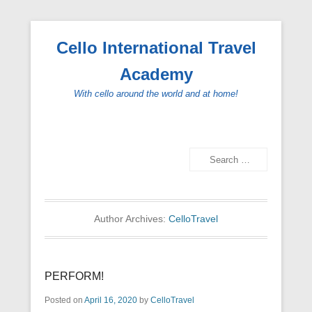
Cello International Travel
Academy
With cello around the world and at home!
Search
Secondary Menu
Author Archives:
CelloTravel
PERFORM!
Posted on
April 16, 2020
by
CelloTravel