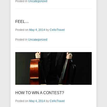
Posted in
Uncategorized
FEEL…
Posted on
May 4, 2014
by
CelloTravel
Posted in
Uncategorized
HOW TO WIN A CONTEST?
Posted on
May 4, 2014
by
CelloTravel