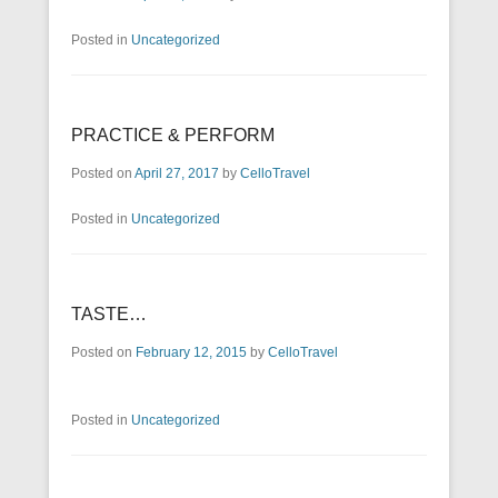
Posted in
Uncategorized
PRACTICE & PERFORM
Posted on
April 27, 2017
by
CelloTravel
Posted in
Uncategorized
TASTE…
Posted on
February 12, 2015
by
CelloTravel
Posted in
Uncategorized