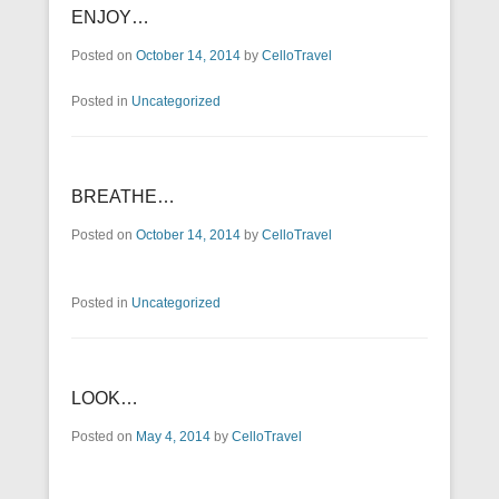
ENJOY…
Posted on
October 14, 2014
by
CelloTravel
Posted in
Uncategorized
BREATHE…
Posted on
October 14, 2014
by
CelloTravel
Posted in
Uncategorized
LOOK…
Posted on
May 4, 2014
by
CelloTravel