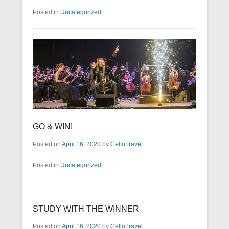
Posted in
Uncategorized
GO & WIN!
Posted on
April 16, 2020
by
CelloTravel
Posted in
Uncategorized
STUDY WITH THE WINNER
Posted on
April 16, 2020
by
CelloTravel