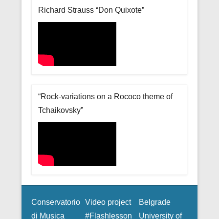
Richard Strauss “Don Quixote”
“Rock-variations on a Rococo theme of
Tchaikovsky”
Conservatorio
Video project
Belgrade
di Musica
#Flashlesson
University of