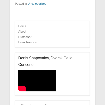
Posted in
Uncategorized
Home
About
Professor
Book lessons
Denis Shapovalov, Dvorak Cello
Concerto