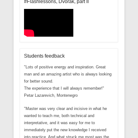
#Flashlessons, Dvorak, part II
Students feedback
"Lots of positive energy and inspiration. Great
man and an amazing artist who is always looking
for better sound.
The experience that I will always remember!"
Petar Lazarevich, Montenegro
"Master was very clear and incisive in what he
wanted to teach me, both technical and
interpretative, and it was easy for me to
immediately put the new knowledge I received
into practice. And what struck me most was the