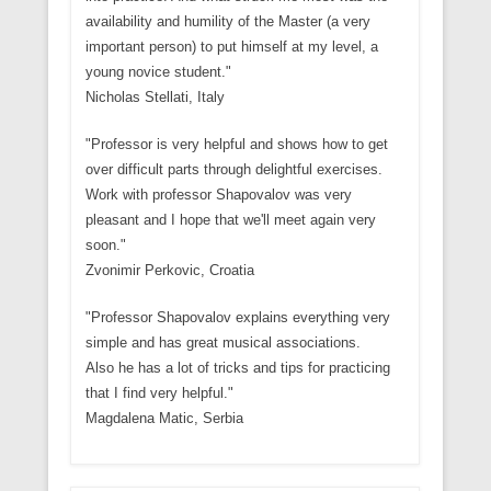
availability and humility of the Master (a very
important person) to put himself at my level, a
young novice student."
Nicholas Stellati, Italy
"Professor is very helpful and shows how to get
over difficult parts through delightful exercises.
Work with professor Shapovalov was very
pleasant and I hope that we'll meet again very
soon."
Zvonimir Perkovic, Croatia
"Professor Shapovalov explains everything very
simple and has great musical associations.
Also he has a lot of tricks and tips for practicing
that I find very helpful."
Magdalena Matic, Serbia